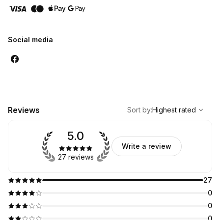
Social media
,
Highest rated
Sort
Reviews
Sort by
:
Highest rated
5.0
Write a review
27 reviews
27
0
0
0