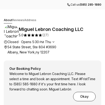
Call us
(585) 285-1880
Miguel Lebron Coaching LLC
About
Reviews
Address
Miguel Lebron Coaching LLC
5.0
(
27
)
Opening hours
Closed
·
Opens
5:30
Thu
PM
54 State Street, Ste 804 #3690
Albany, New York,ny 12207
Our Booking Policy
Welcome to Miguel Lebron Coaching LLC. Please
select a time and book an appointment. Text #FristTime
to (585) 585-1880 if it's your first time here. I look
forward to chatting soon. Miguel Lebrón
Okay