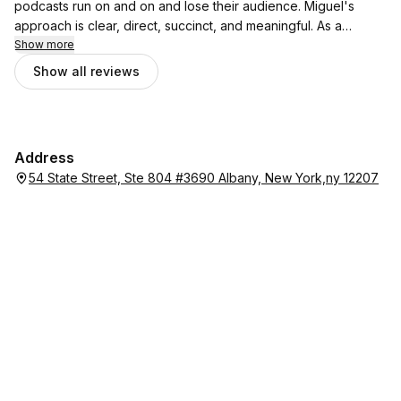
podcasts run on and on and lose their audience. Miguel's
approach is clear, direct, succinct, and meaningful. As a
frequent guest on other podcasts, I find his approach
Show more
refreshing!
Show all reviews
Address
54 State Street, Ste 804 #3690 Albany, New York,ny 12207