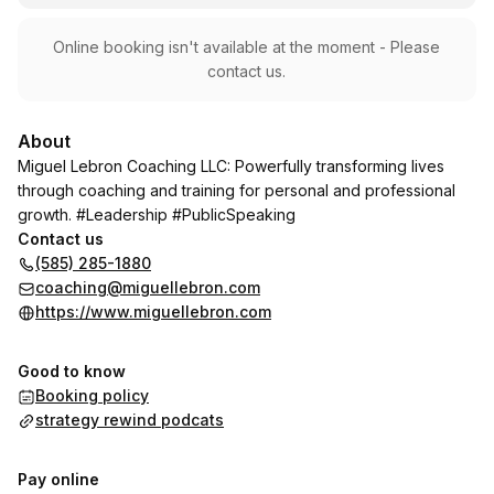
Online booking isn't available at the moment - Please
contact us.
About
Miguel Lebron Coaching LLC: Powerfully transforming lives
through coaching and training for personal and professional
growth. #Leadership #PublicSpeaking
Contact us
(585) 285-1880
coaching@miguellebron.com
https://www.miguellebron.com
Good to know
Booking policy
strategy rewind podcats
Pay online