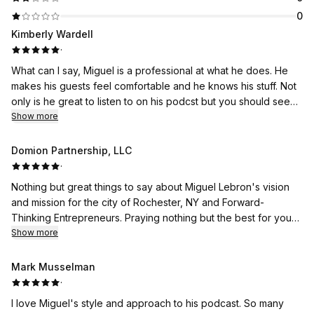
0
Kimberly Wardell
·
What can I say, Miguel is a professional at what he does. He
makes his guests feel comfortable and he knows his stuff. Not
only is he great to listen to on his podcst but you should see
Show more
him speak in person! Awesome!
Domion Partnership, LLC
·
Nothing but great things to say about Miguel Lebron's vision
and mission for the city of Rochester, NY and Forward-
Thinking Entrepreneurs. Praying nothing but the best for you
and those connected to your passion!
Show more
Mark Musselman
·
I love Miguel's style and approach to his podcast. So many